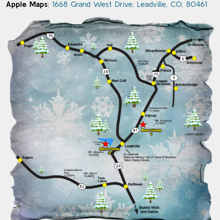
Apple Maps
:
1668 Grand West Drive, Leadville, CO, 80461