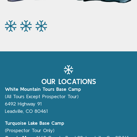
OUR LOCATIONS
White Mountain Tours Base Camp
(All Tours Except Prospector Tour)
6492 Highway 91
Leadville, CO 80461
Turquoise Lake Base Camp
(Prospector Tour Only)