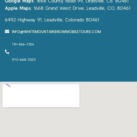
Google Maps
:
1668 County Road 99, Leadville, Co. 80461
Apple Maps
:
1668 Grand West Drive, Leadville, CO, 80461
6492 Highway 91, Leadville, Colorado 80461
INFO@WHITEMOUNTAINSNOWMOBILETOURS.COM
719-486-7354
970-668-5323