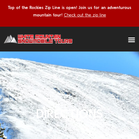
Top of the Rockies Zip Line is open! Join us for an adventurous
mountain tour!
Check out the zip line
DIRECTIONS