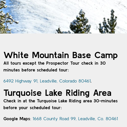
White Mountain Base Camp
All tours except the Prospector Tour check in 30
minutes before scheduled tour:
6492 Highway 91, Leadville, Colorado 80461
.
Turquoise Lake Riding Area
Check in at the Turquoise Lake Riding area 30-minutes
before your scheduled tour:
Google Maps
:
1668 County Road 99, Leadville, Co. 80461