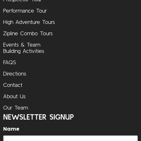
Performance Tour
High Adventure Tours
Zipline Combo Tours
Events & Team
Building Activities
FAQS
Directions
Contact
About Us
Our Team
NEWSLETTER SIGNUP
Name