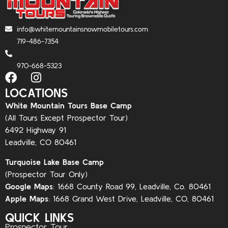
info@whitemountainsnowmobiletours.com
719-486-7354
970-668-5323
LOCATIONS
White Mountain Tours Base Camp
(All Tours Except Prospector Tour)
6492 Highway 91
Leadville, CO 80461
Turquoise Lake Base Camp
(Prospector Tour Only)
Google Maps
:
1668 County Road 99, Leadville, Co. 80461
Apple Maps
:
1668 Grand West Drive, Leadville, CO, 80461
QUICK LINKS
Prospector Tour