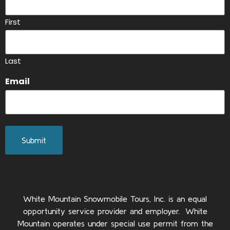
First
Last
Email
White Mountain Snowmobile Tours, Inc. is an equal
opportunity service provider and employer. White
Mountain operates under special use permit from the